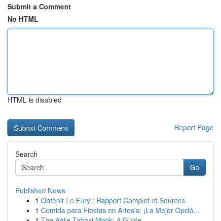
Submit a Comment
No HTML
HTML is disabled
Report Page
Search
Go
Published News
1
Obtenir Le Fury : Rapport Complet et Sources
1
Comida para Fiestas en Artesia: ¡La Mejor Opció...
1
The Agile Tabaxi Monk: A Guide