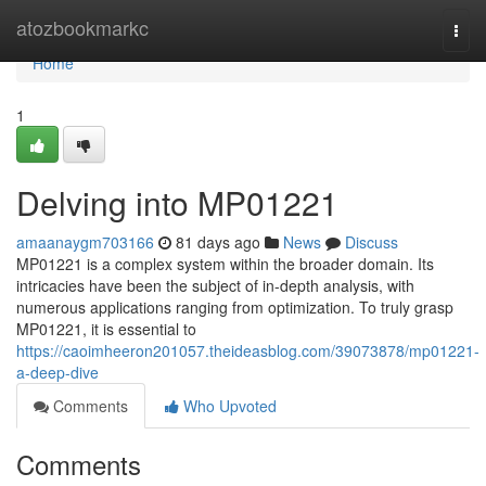
Home
atozbookmarkc
Togg
navi
Home
1
Delving into MP01221
amaanaygm703166
81 days ago
News
Discuss
MP01221 is a complex system within the broader domain. Its
intricacies have been the subject of in-depth analysis, with
numerous applications ranging from optimization. To truly grasp
MP01221, it is essential to
https://caoimheeron201057.theideasblog.com/39073878/mp01221-
a-deep-dive
Comments
Who Upvoted
Comments