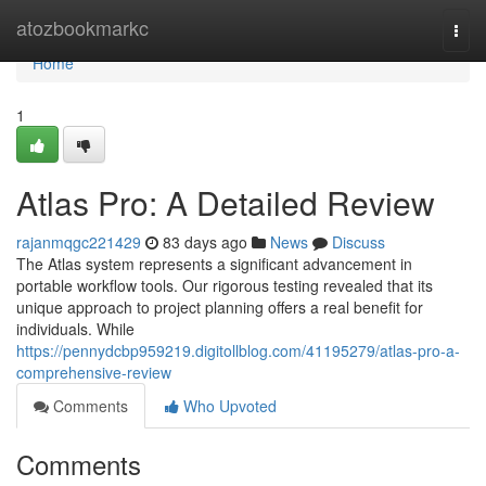
Home
atozbookmarkc
Togg
navi
Home
1
Atlas Pro: A Detailed Review
rajanmqgc221429
83 days ago
News
Discuss
The Atlas system represents a significant advancement in
portable workflow tools. Our rigorous testing revealed that its
unique approach to project planning offers a real benefit for
individuals. While
https://pennydcbp959219.digitollblog.com/41195279/atlas-pro-a-
comprehensive-review
Comments
Who Upvoted
Comments