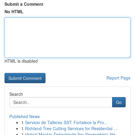
Submit a Comment
No HTML
HTML is disabled
Report Page
Search
Go
Published News
1
Servicio de Talleres SST: Fortalece la Pro...
1
Richland Tree Cutting Services for Residential ...
1
Vajinal Mantar Tedavisinde İlaç Seçenekleri: Ne...