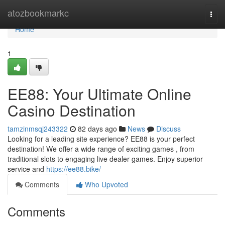
Home
atozbookmarkc
Togg
navi
Home
1
EE88: Your Ultimate Online
Casino Destination
tamzinmsqj243322
82 days ago
News
Discuss
Looking for a leading site experience? EE88 is your perfect
destination! We offer a wide range of exciting games , from
traditional slots to engaging live dealer games. Enjoy superior
service and
https://ee88.bike/
Comments
Who Upvoted
Comments