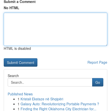
Submit a Comment
No HTML
HTML is disabled
Report Page
Search
Go
Published News
1
Kristali Ekstaze në Shqipëri
1
Galaxy Auto: Revolutionizing Portable Payments ?
1
Finding the Right Oklahoma City Electrician for...