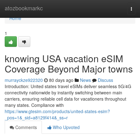
Home
atozbookmarkc
Togg
navi
Home
1
knowing USA vacation eSIM
Coverage Beyond Major towns
murrayckze922320
80 days ago
News
Discuss
Introduction: United states travel eSIMs deliver seamless 5G/4G
connectivity nationwide by instantly switching between main
carriers, ensuring reliable cell data for vacationers throughout
many states. Compliance with
https://www.gtesim.com/products/united-states-esim?
_pos=1&_sid=a8129f414&_ss=r
Comments
Who Upvoted