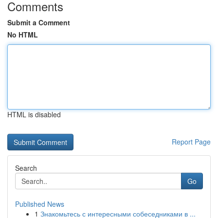
Comments
Submit a Comment
No HTML
HTML is disabled
Report Page
Search
Go
Published News
1
Знакомьтесь с интересными собеседниками в ...