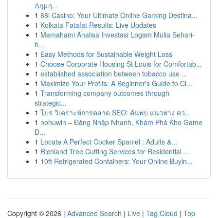
Δημη...
1
88i Casino: Your Ultimate Online Gaming Destina...
1
Kolkata Fatafat Results: Live Updates
1
Memahami Analisa Investasi Logam Mulia Sehari-
h...
1
Easy Methods for Sustainable Weight Loss
1
Choose Corporate Housing St Louis for Comfortab...
1
established association between tobacco use ...
1
Maximize Your Profits: A Beginner's Guide to Cl...
1
Transforming company outcomes through
strategic...
1
โปร วิเคราะห์การตลาด SEO: ค้นพบ แนวทาง คว...
1
nohuwin – Đăng Nhập Nhanh, Khám Phá Kho Game
Đ...
1
Locate A Perfect Cocker Spaniel : Adults &...
1
Richland Tree Cutting Services for Residential ...
1
10ft Refrigerated Containers: Your Online Buyin...
Copyright © 2026 |
Advanced Search
|
Live
|
Tag Cloud
|
Top