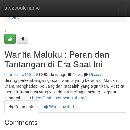
Home
atozbookmarkc
Togg
navi
Home
1
Wanita Maluku : Peran dan
Tantangan di Era Saat Ini
charlielsnp410129
82 days ago
News
Discuss
Seiring perkembangan global , wanita yang berada di Maluku
Utara menghadapi peluang dan masalah yang signifikan. Mereka
memiliki kontribusi yang vital dalam berbagai bidang , seperti
ekonomi , ilmu
https://kadinpcprovmalut.org/
Comments
Who Upvoted
Comments