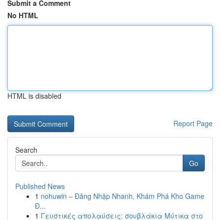
Submit a Comment
No HTML
HTML is disabled
Report Page
Search
Go
Published News
1
nohuwin – Đăng Nhập Nhanh, Khám Phá Kho Game
Đ...
1
Γευστικές απολαύσεις: σουβλάκια Μύτικα στο