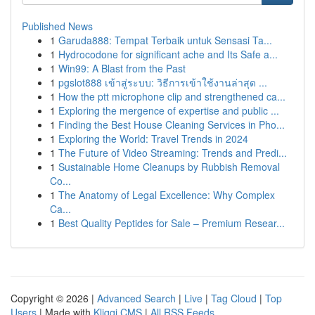
Published News
1
Garuda888: Tempat Terbaik untuk Sensasi Ta...
1
Hydrocodone for significant ache and Its Safe a...
1
Win99: A Blast from the Past
1
pgslot888 เข้าสู่ระบบ: วิธีการเข้าใช้งานล่าสุด ...
1
How the ptt microphone clip and strengthened ca...
1
Exploring the mergence of expertise and public ...
1
Finding the Best House Cleaning Services in Pho...
1
Exploring the World: Travel Trends in 2024
1
The Future of Video Streaming: Trends and Predi...
1
Sustainable Home Cleanups by Rubbish Removal
Co...
1
The Anatomy of Legal Excellence: Why Complex
Ca...
1
Best Quality Peptides for Sale – Premium Resear...
Copyright © 2026 |
Advanced Search
|
Live
|
Tag Cloud
|
Top
Users
| Made with
Kliqqi CMS
|
All RSS Feeds