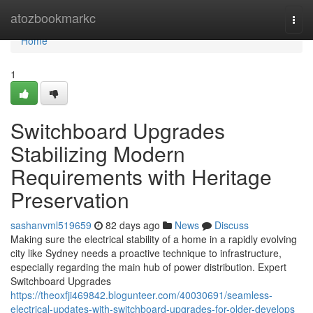
Home
atozbookmarkc
Togg
navi
Home
1
Switchboard Upgrades
Stabilizing Modern
Requirements with Heritage
Preservation
sashanvml519659
82 days ago
News
Discuss
Making sure the electrical stability of a home in a rapidly evolving
city like Sydney needs a proactive technique to infrastructure,
especially regarding the main hub of power distribution. Expert
Switchboard Upgrades
https://theoxfji469842.blogunteer.com/40030691/seamless-
electrical-updates-with-switchboard-upgrades-for-older-develops