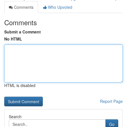
Comments
Who Upvoted
Comments
Submit a Comment
No HTML
HTML is disabled
Report Page
Search
Go