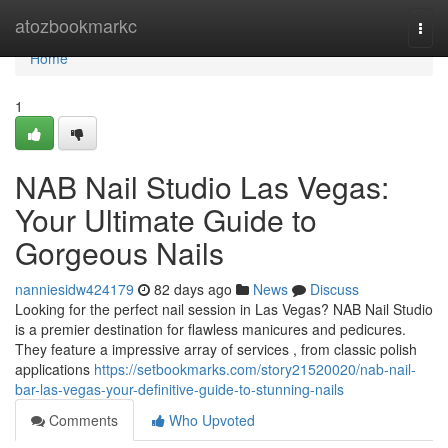
Home
atozbookmarkc
Togg
navi
Home
1
NAB Nail Studio Las Vegas:
Your Ultimate Guide to
Gorgeous Nails
nanniesidw424179
82 days ago
News
Discuss
Looking for the perfect nail session in Las Vegas? NAB Nail Studio
is a premier destination for flawless manicures and pedicures.
They feature a impressive array of services , from classic polish
applications
https://setbookmarks.com/story21520020/nab-nail-
bar-las-vegas-your-definitive-guide-to-stunning-nails
Comments
Who Upvoted