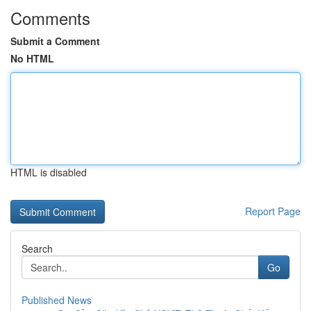
Comments
Submit a Comment
No HTML
HTML is disabled
Report Page
Search
Go
Published News