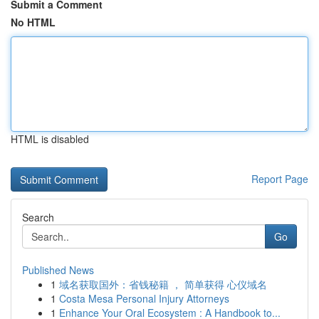
Submit a Comment
No HTML
HTML is disabled
Report Page
Search
Go
Published News
1
域名获取国外：省钱秘籍 ， 简单获得 心仪域名
1
Costa Mesa Personal Injury Attorneys
1
Enhance Your Oral Ecosystem : A Handbook to...