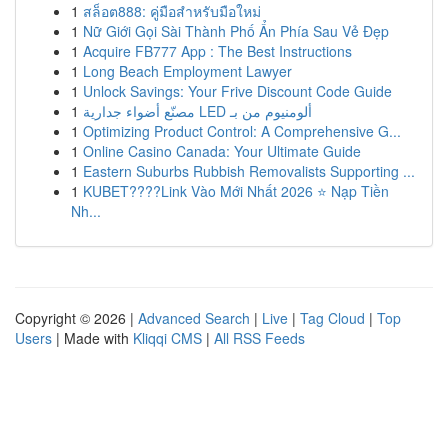
1
สล็อต888: คู่มือสำหรับมือใหม่
1
Nữ Giới Gọi Sài Thành Phố Ẩn Phía Sau Vẻ Đẹp
1
Acquire FB777 App : The Best Instructions
1
Long Beach Employment Lawyer
1
Unlock Savings: Your Frive Discount Code Guide
1
مصنّع أضواء جدارية LED ألومنيوم من بـ
1
Optimizing Product Control: A Comprehensive G...
1
Online Casino Canada: Your Ultimate Guide
1
Eastern Suburbs Rubbish Removalists Supporting ...
1
KUBET????️Link Vào Mới Nhất 2026 ⭐ Nạp Tiền
Nh...
Copyright © 2026 |
Advanced Search
|
Live
|
Tag Cloud
|
Top
Users
| Made with
Kliqqi CMS
|
All RSS Feeds