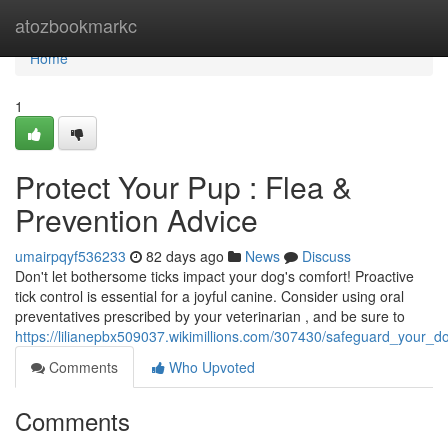
Home
atozbookmarkc
Home
1
Protect Your Pup : Flea &
Prevention Advice
umairpqyf536233
82 days ago
News
Discuss
Don't let bothersome ticks impact your dog's comfort! Proactive
tick control is essential for a joyful canine. Consider using oral
preventatives prescribed by your veterinarian , and be sure to
https://lilianepbx509037.wikimillions.com/307430/safeguard_your_d
Comments
Who Upvoted
Comments