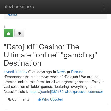
Home
atozbookmarkc
Togg
navi
Home
1
"Datojudi" Casino: The
Ultimate "online" "gambling"
Destination
alvinrflk138967
80 days ago
News
Discuss
"Experience" the "immersive" world of "Datojudi"! We are the
premier "online" "platform" for all your "gaming" needs. "Enjoy" a
vast selection of "table" games, "featuring" everything from
"classic" slots to
https://joantnjf380130.wikiexpression.com/user
Comments
Who Upvoted