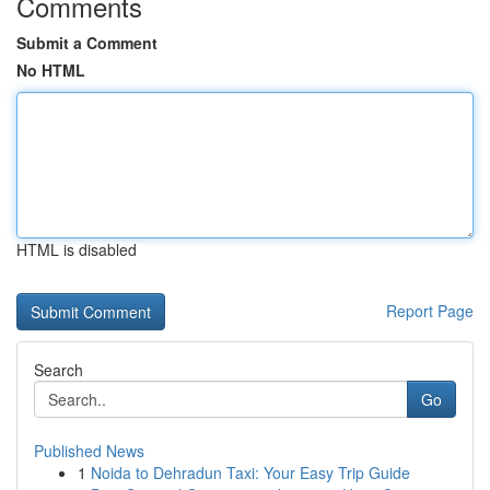
Comments
Submit a Comment
No HTML
HTML is disabled
Report Page
Search
Go
Published News
1
Noida to Dehradun Taxi: Your Easy Trip Guide