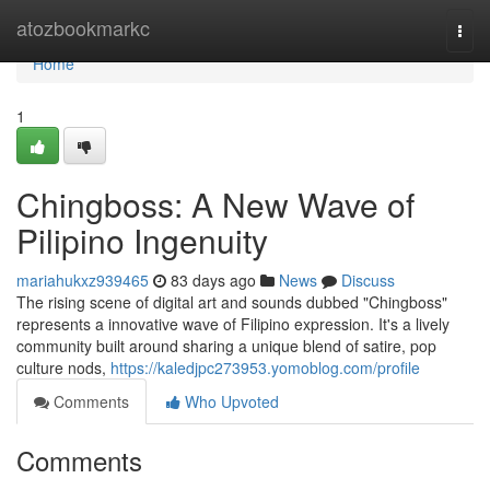
Home
atozbookmarkc
Togg
navi
Home
1
Chingboss: A New Wave of
Pilipino Ingenuity
mariahukxz939465
83 days ago
News
Discuss
The rising scene of digital art and sounds dubbed "Chingboss"
represents a innovative wave of Filipino expression. It's a lively
community built around sharing a unique blend of satire, pop
culture nods,
https://kaledjpc273953.yomoblog.com/profile
Comments
Who Upvoted
Comments