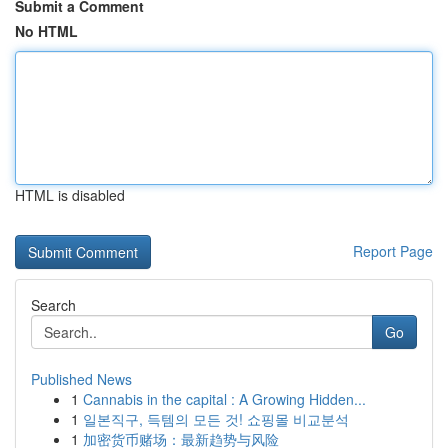
Submit a Comment
No HTML
HTML is disabled
Report Page
Search
Go
Published News
1
Cannabis in the capital : A Growing Hidden...
1
일본직구, 득템의 모든 것! 쇼핑몰 비교분석
1
加密货币赌场：最新趋势与风险