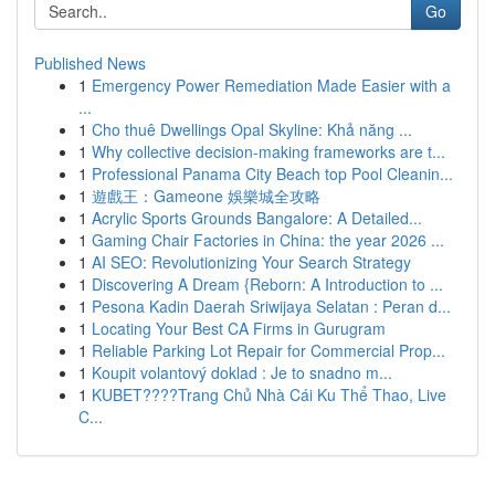
Go
Published News
1
Emergency Power Remediation Made Easier with a
...
1
Cho thuê Dwellings Opal Skyline: Khả năng ...
1
Why collective decision-making frameworks are t...
1
Professional Panama City Beach top Pool Cleanin...
1
遊戲王：Gameone 娛樂城全攻略
1
Acrylic Sports Grounds Bangalore: A Detailed...
1
Gaming Chair Factories in China: the year 2026 ...
1
AI SEO: Revolutionizing Your Search Strategy
1
Discovering A Dream {Reborn: A Introduction to ...
1
Pesona Kadin Daerah Sriwijaya Selatan : Peran d...
1
Locating Your Best CA Firms in Gurugram
1
Reliable Parking Lot Repair for Commercial Prop...
1
Koupit volantový doklad : Je to snadno m...
1
KUBET????️Trang Chủ Nhà Cái Ku Thể Thao, Live
C...