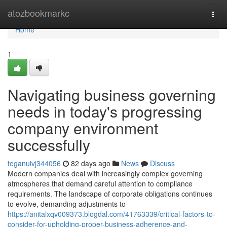
Home
atozbookmarkc
Togg
navi
Home
1
Navigating business governing
needs in today's progressing
company environment
successfully
teganuivj344056
82 days ago
News
Discuss
Modern companies deal with increasingly complex governing
atmospheres that demand careful attention to compliance
requirements. The landscape of corporate obligations continues
to evolve, demanding adjustments to
https://anitalxqv009373.blogdal.com/41763339/critical-factors-to-
consider-for-upholding-proper-business-adherence-and-