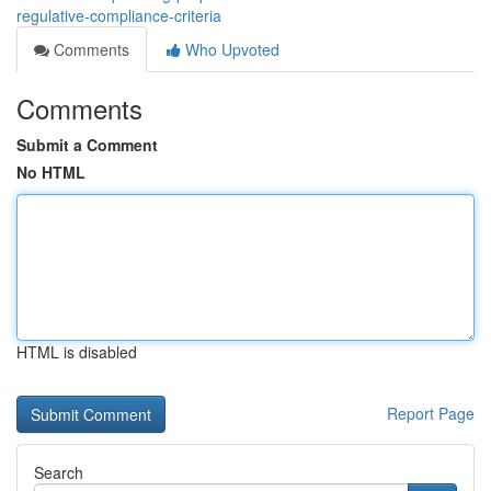
regulative-compliance-criteria
Comments
Who Upvoted
Comments
Submit a Comment
No HTML
HTML is disabled
Report Page
Search