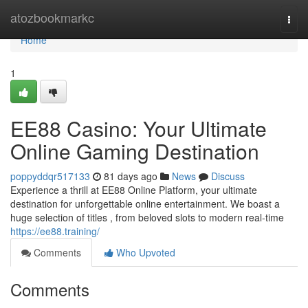
Home
atozbookmarkc
Togg
navi
Home
1
EE88 Casino: Your Ultimate
Online Gaming Destination
poppyddqr517133
81 days ago
News
Discuss
Experience a thrill at EE88 Online Platform, your ultimate
destination for unforgettable online entertainment. We boast a
huge selection of titles , from beloved slots to modern real-time
https://ee88.training/
Comments
Who Upvoted
Comments