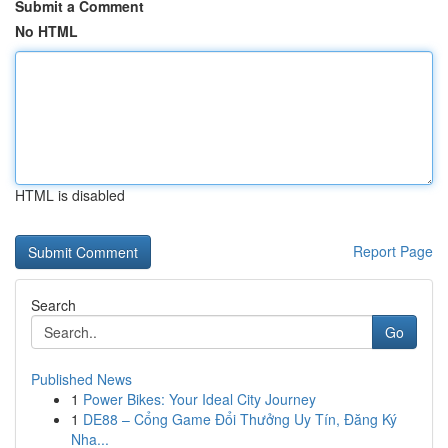
Submit a Comment
No HTML
HTML is disabled
Report Page
Search
Go
Published News
1
Power Bikes: Your Ideal City Journey
1
DE88 – Cổng Game Đổi Thưởng Uy Tín, Đăng Ký
Nha...