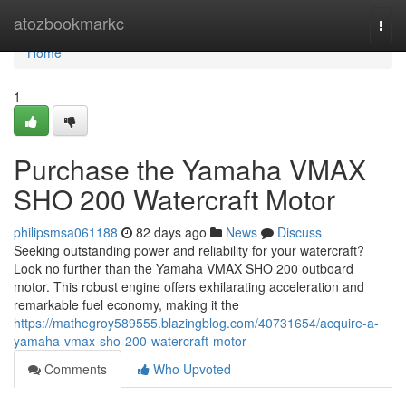
Home
atozbookmarkc
Togg
navi
Home
1
Purchase the Yamaha VMAX
SHO 200 Watercraft Motor
philipsmsa061188
82 days ago
News
Discuss
Seeking outstanding power and reliability for your watercraft?
Look no further than the Yamaha VMAX SHO 200 outboard
motor. This robust engine offers exhilarating acceleration and
remarkable fuel economy, making it the
https://mathegroy589555.blazingblog.com/40731654/acquire-a-
yamaha-vmax-sho-200-watercraft-motor
Comments
Who Upvoted