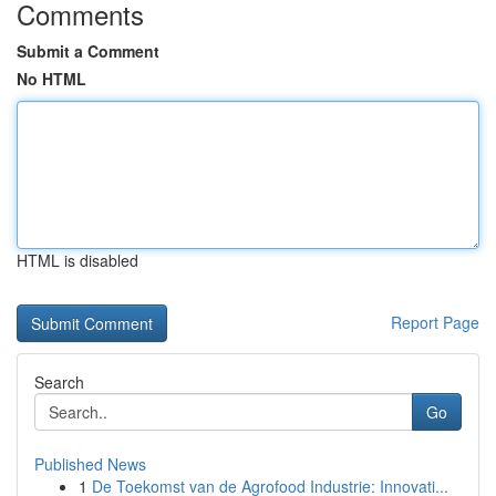
Comments
Submit a Comment
No HTML
HTML is disabled
Report Page
Search
Go
Published News
1
De Toekomst van de Agrofood Industrie: Innovati...