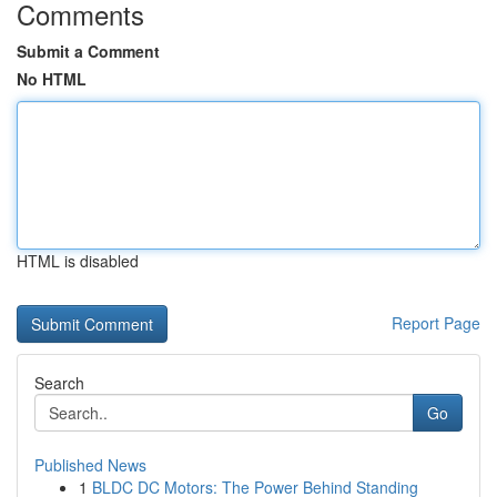
Comments
Submit a Comment
No HTML
HTML is disabled
Report Page
Search
Go
Published News
1
BLDC DC Motors: The Power Behind Standing