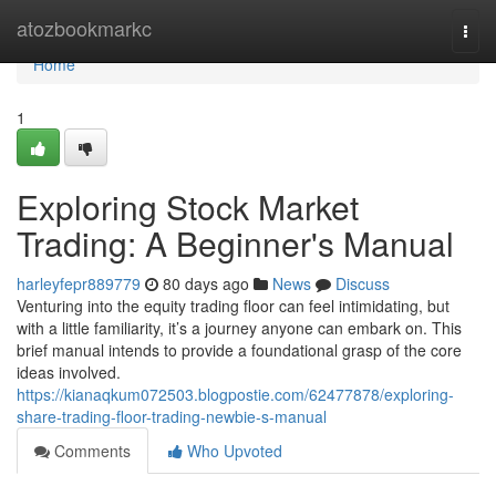
Home
atozbookmarkc
Togg
navi
Home
1
Exploring Stock Market
Trading: A Beginner's Manual
harleyfepr889779
80 days ago
News
Discuss
Venturing into the equity trading floor can feel intimidating, but
with a little familiarity, it’s a journey anyone can embark on. This
brief manual intends to provide a foundational grasp of the core
ideas involved.
https://kianaqkum072503.blogpostie.com/62477878/exploring-
share-trading-floor-trading-newbie-s-manual
Comments
Who Upvoted