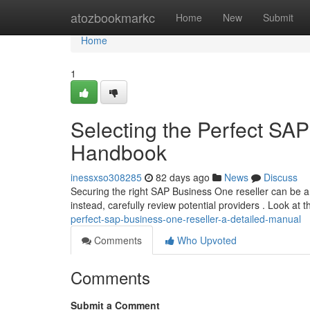
Home
atozbookmarkc
Home
New
Submit
Home
1
Selecting the Perfect SAP
Handbook
inessxso308285
82 days ago
News
Discuss
Securing the right SAP Business One reseller can be a 
instead, carefully review potential providers . Look at t
perfect-sap-business-one-reseller-a-detailed-manual
Comments
Who Upvoted
Comments
Submit a Comment