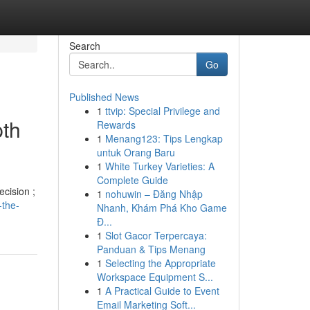
Search
Go
Published News
1
ttvip: Special Privilege and
pth
Rewards
1
Menang123: Tips Lengkap
untuk Orang Baru
1
White Turkey Varieties: A
Complete Guide
ecision ;
1
nohuwin – Đăng Nhập
-the-
Nhanh, Khám Phá Kho Game
Đ...
1
Slot Gacor Terpercaya:
Panduan & Tips Menang
1
Selecting the Appropriate
Workspace Equipment S...
1
A Practical Guide to Event
Email Marketing Soft...