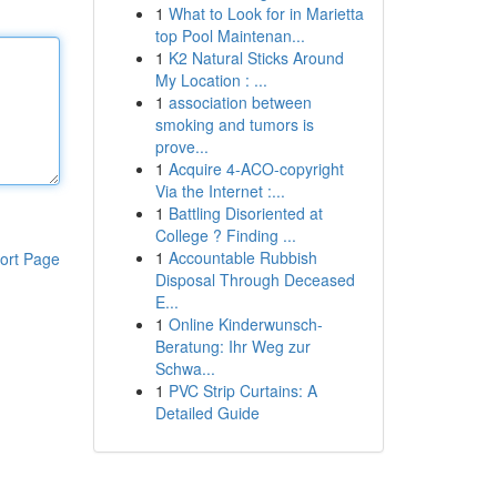
1
What to Look for in Marietta
top Pool Maintenan...
1
K2 Natural Sticks Around
My Location : ...
1
association between
smoking and tumors is
prove...
1
Acquire 4-ACO-copyright
Via the Internet :...
1
Battling Disoriented at
College ? Finding ...
1
Accountable Rubbish
ort Page
Disposal Through Deceased
E...
1
Online Kinderwunsch-
Beratung: Ihr Weg zur
Schwa...
1
PVC Strip Curtains: A
Detailed Guide