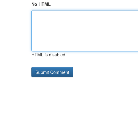
No HTML
HTML is disabled