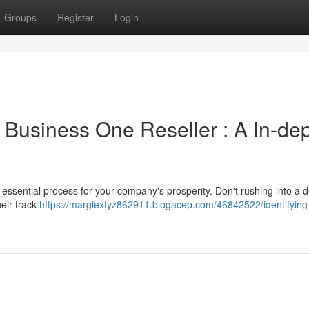
Groups
Register
Login
 Business One Reseller : A In-de
essential process for your company's prosperity. Don't rushing into a d
heir track
https://margiexfyz862911.blogacep.com/46842522/identifying