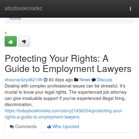
Home
atozbookmarkc
Togg
navi
Home
1
Protecting Your Rights: A
Guide to Employment Lawyers
shaunardzy482198
83 days ago
News
Discuss
Dealing with complex professional issues can be stressful. It's
crucial to know your legal rights. The experienced job attorney
can give invaluable support if you've experienced illegal firing,
discrimination,
https://todaybookmarks.com/story21636334/protecting-your-
rights-a-guide-to-employment-lawyers
Comments
Who Upvoted