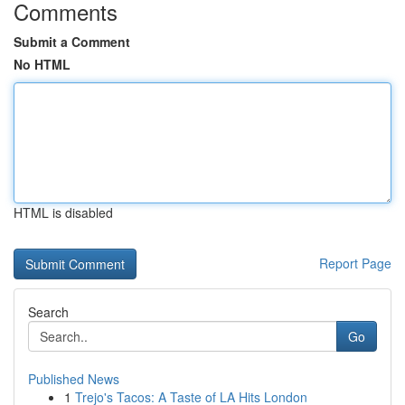
Comments
Submit a Comment
No HTML
HTML is disabled
Report Page
Search
Go
Published News
1
Trejo's Tacos: A Taste of LA Hits London