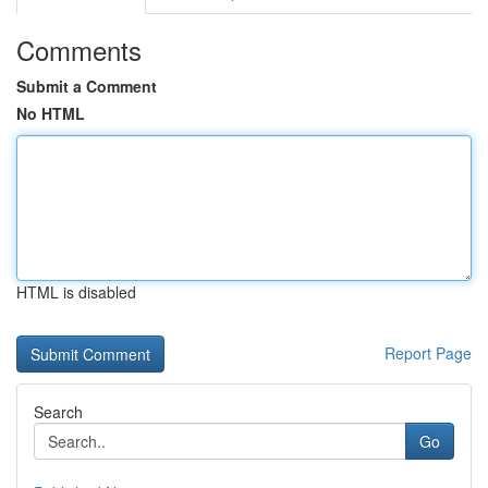
Comments
Submit a Comment
No HTML
HTML is disabled
Report Page
Search
Go