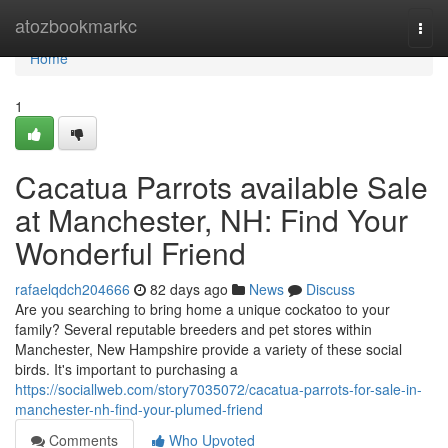
Home
atozbookmarkc
Togg
navi
Home
1
Cacatua Parrots available Sale
at Manchester, NH: Find Your
Wonderful Friend
rafaelqdch204666
82 days ago
News
Discuss
Are you searching to bring home a unique cockatoo to your
family? Several reputable breeders and pet stores within
Manchester, New Hampshire provide a variety of these social
birds. It's important to purchasing a
https://sociallweb.com/story7035072/cacatua-parrots-for-sale-in-
manchester-nh-find-your-plumed-friend
Comments
Who Upvoted