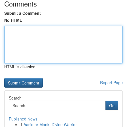
Comments
Submit a Comment
No HTML
HTML is disabled
Report Page
Search
Go
Published News
1
Aasimar Monk: Divine Warrior