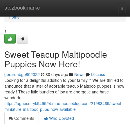
Home
atozbookmarkc
Togg
navi
Home
1
Sweet Teacup Maltipoodle
Puppies Now Here!
gerardabgp802022
80 days ago
News
Discuss
Looking for a delightful addition to your family ? We are thrilled to
announce that a litter of adorable teacup Maltipoo puppies is now
ready ! These little bundles of joy are energetic and have
wonderful
https://agnesmryk949524.madmouseblog.com/21983469/sweet-
miniature-maltipoo-pups-now-available
Comments
Who Upvoted