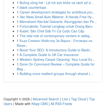
1
Buồng xông hơi : Lợi ích sức khỏe và cách sử d...
1
black countertops
1
Career development strategies for ambitious pro...
1
Van Ness Small Auto Waterer: A Hands-Free Hy...
1
Memahami Kisi-kisi Galvanis: Keunggulan dan Pe...
1
Fortunabola: Tutorial Lengkap untuk Orang Baru
1
Kubet: Sân Chơi Giải Trí Cá Cược Cao Cấp
1
The vital role of contemporary centers in safeg...
1
Бърз Семеен Майстор За Варна : Отговори на
Ваши...
1
Boost Your SEO: A Introductory Guide to Backl...
1
A Complete Guide to UK Car Insurance
1
Western Sydney Carpet Cleaning: Your Local Ex...
1
Done On Command Review – Complete Guide for
Beg...
1
Building more resilient groups through shared i...
Copyright © 2026 |
Advanced Search
|
Live
|
Tag Cloud
|
Top
Users
| Made with
Kliqqi CMS
|
All RSS Feeds