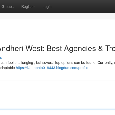
Groups
Register
Login
ndheri West: Best Agencies & Tr
s
can feel challenging , but several top options can be found. Currently
 adaptable
https://kianabnto018443.blogdun.com/profile