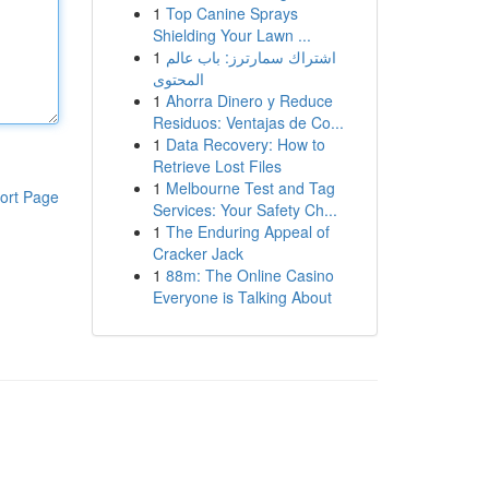
1
Top Canine Sprays
Shielding Your Lawn ...
1
اشتراك سمارترز: باب عالم
المحتوى
1
Ahorra Dinero y Reduce
Residuos: Ventajas de Co...
1
Data Recovery: How to
Retrieve Lost Files
1
Melbourne Test and Tag
ort Page
Services: Your Safety Ch...
1
The Enduring Appeal of
Cracker Jack
1
88m: The Online Casino
Everyone is Talking About