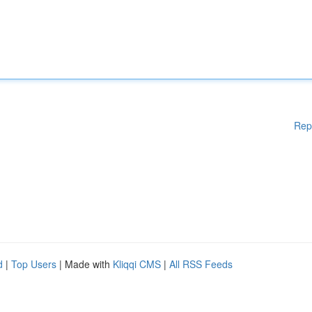
Rep
d
|
Top Users
| Made with
Kliqqi CMS
|
All RSS Feeds