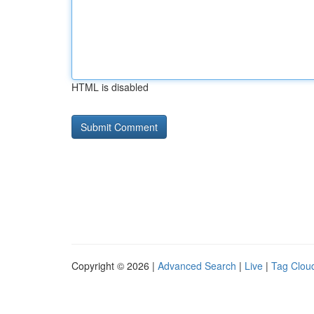
HTML is disabled
Copyright © 2026 |
Advanced Search
|
Live
|
Tag Clou