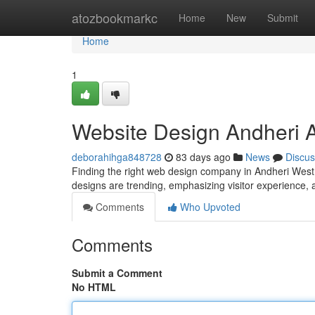
Home
atozbookmarkc
Home
New
Submit
Home
1
Website Design Andheri A
deborahihga848728
83 days ago
News
Discus
Finding the right web design company in Andheri West 
designs are trending, emphasizing visitor experience,
Comments
Who Upvoted
Comments
Submit a Comment
No HTML