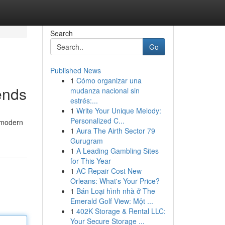
Search
Go
Published News
1
Cómo organizar una
ends
mudanza nacional sin
estrés:...
1
Write Your Unique Melody:
Personalized C...
, modern
1
Aura The Airth Sector 79
Gurugram
1
A Leading Gambling Sites
for This Year
1
AC Repair Cost New
Orleans: What's Your Price?
1
Bán Loại hình nhà ở The
Emerald Golf View: Một ...
1
402K Storage & Rental LLC:
Your Secure Storage ...