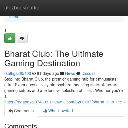
Home
atozbookmarkc
Home
1
Bharat Club: The Ultimate
Gaming Destination
rsafkgs265403
81 days ago
News
Discuss
Step into Bharat Club, the premier gaming hub for enthusiasts
alike! Experience a lively atmosphere, boasting state-of-the-art
gaming setups and a extensive selection of titles . Whether you're
a
https://reganozgi974893.shivawiki.com/8260407/bharat_club_the_ul
Comments
Who Upvoted
Comments