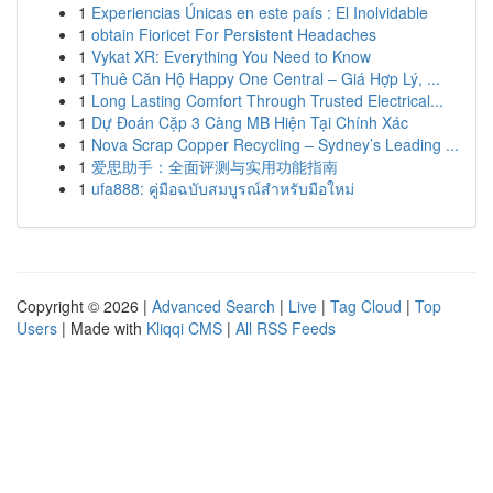
1
Experiencias Únicas en este país : El Inolvidable
1
obtain Fioricet For Persistent Headaches
1
Vykat XR: Everything You Need to Know
1
Thuê Căn Hộ Happy One Central – Giá Hợp Lý, ...
1
Long Lasting Comfort Through Trusted Electrical...
1
Dự Đoán Cặp 3 Càng MB Hiện Tại Chính Xác
1
Nova Scrap Copper Recycling – Sydney’s Leading ...
1
爱思助手：全面评测与实用功能指南
1
ufa888: คู่มือฉบับสมบูรณ์สำหรับมือใหม่
Copyright © 2026 |
Advanced Search
|
Live
|
Tag Cloud
|
Top
Users
| Made with
Kliqqi CMS
|
All RSS Feeds