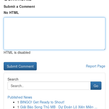
Submit a Comment
No HTML
HTML is disabled
Report Page
Search
Go
Published News
1
BINGO! Get Ready to Shout!
1
Giải Báo Song Thủ MB · Dự Đoán Lô Xiên Miền ...