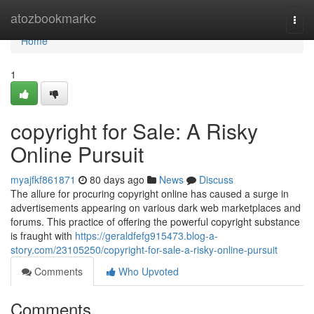
Home
atozbookmarkc
Togg
navi
Home
1
copyright for Sale: A Risky
Online Pursuit
myajfkf861871
80 days ago
News
Discuss
The allure for procuring copyright online has caused a surge in
advertisements appearing on various dark web marketplaces and
forums. This practice of offering the powerful copyright substance
is fraught with
https://geraldfefg915473.blog-a-
story.com/23105250/copyright-for-sale-a-risky-online-pursuit
Comments
Who Upvoted
Comments