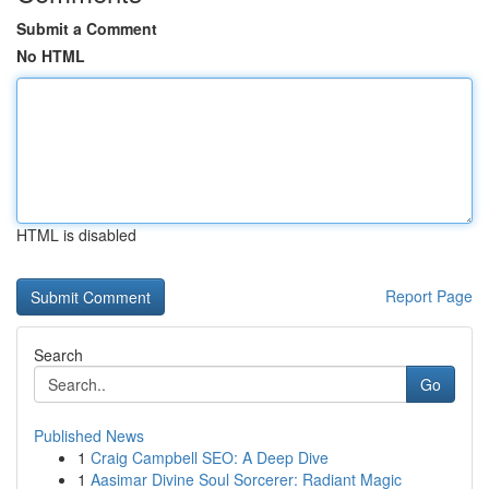
Submit a Comment
No HTML
HTML is disabled
Report Page
Search
Go
Published News
1
Craig Campbell SEO: A Deep Dive
1
Aasimar Divine Soul Sorcerer: Radiant Magic