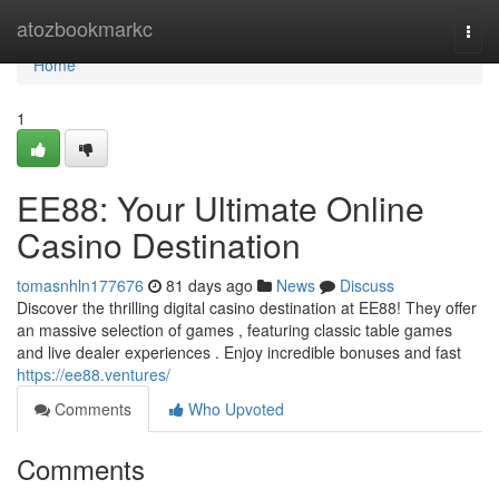
Home
atozbookmarkc
Togg
navi
Home
1
EE88: Your Ultimate Online
Casino Destination
tomasnhln177676
81 days ago
News
Discuss
Discover the thrilling digital casino destination at EE88! They offer
an massive selection of games , featuring classic table games
and live dealer experiences . Enjoy incredible bonuses and fast
https://ee88.ventures/
Comments
Who Upvoted
Comments