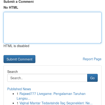
Submit a Comment
No HTML
HTML is disabled
Report Page
Search
Go
Published News
1
Rajawd777 Livegame: Pengalaman Taruhan
Langsu...
1
Vajinal Mantar Tedavisinde İlaç Seçenekleri: Ne...