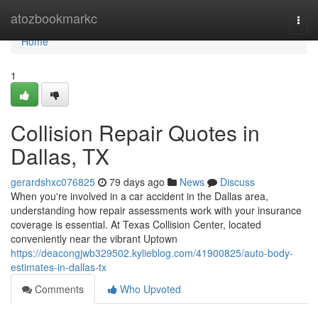
Home
atozbookmarkc
Togg
navi
Home
1
Collision Repair Quotes in
Dallas, TX
gerardshxc076825
79 days ago
News
Discuss
When you're involved in a car accident in the Dallas area,
understanding how repair assessments work with your insurance
coverage is essential. At Texas Collision Center, located
conveniently near the vibrant Uptown
https://deacongjwb329502.kylieblog.com/41900825/auto-body-
estimates-in-dallas-tx
Comments
Who Upvoted