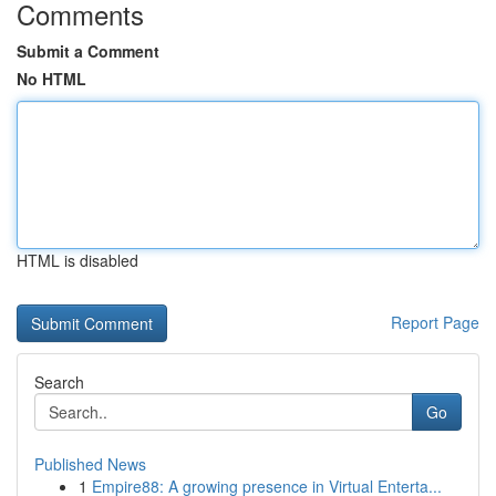
Comments
Submit a Comment
No HTML
HTML is disabled
Report Page
Search
Go
Published News
1
Empire88: A growing presence in Virtual Enterta...