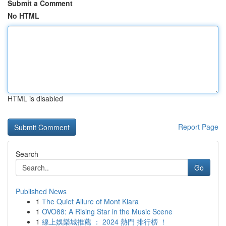
Submit a Comment
No HTML
HTML is disabled
Report Page
Search
Go
Published News
1
The Quiet Allure of Mont Kiara
1
OVO88: A Rising Star in the Music Scene
1
線上娛樂城推薦 ： 2024 熱門 排行榜 ！