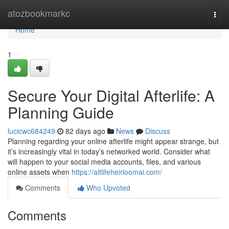
Home
atozbookmarkc
Togg
navi
Home
1
Secure Your Digital Afterlife: A
Planning Guide
lucicwc684249
82 days ago
News
Discuss
Planning regarding your online afterlife might appear strange, but
it’s increasingly vital in today’s networked world. Consider what
will happen to your social media accounts, files, and various
online assets when
https://altlifeheirloomai.com/
Comments
Who Upvoted
Comments