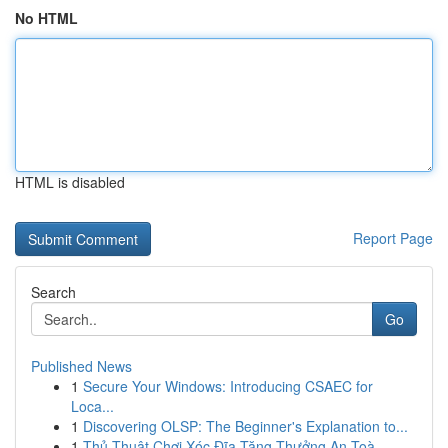
No HTML
HTML is disabled
Report Page
Search
Go
Published News
1
Secure Your Windows: Introducing CSAEC for
Loca...
1
Discovering OLSP: The Beginner's Explanation to...
1
Thủ Thuật Chơi Xóc Đĩa Tặng Thưởng An Toà...