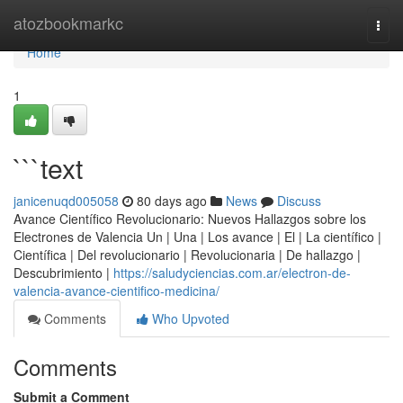
Home
atozbookmarkc
Togg
navi
Home
1
```text
janicenuqd005058
80 days ago
News
Discuss
Avance Científico Revolucionario: Nuevos Hallazgos sobre los
Electrones de Valencia Un | Una | Los avance | El | La científico |
Científica | Del revolucionario | Revolucionaria | De hallazgo |
Descubrimiento |
https://saludyciencias.com.ar/electron-de-
valencia-avance-cientifico-medicina/
Comments
Who Upvoted
Comments
Submit a Comment