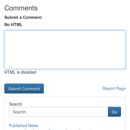
Comments
Submit a Comment
No HTML
HTML is disabled
Report Page
Search
Go
Published News