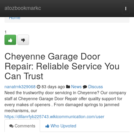
Home
atozbookmarkc
Togg
navi
Home
1
Cheyenne Garage Door
Repair: Reliable Service You
Can Trust
nanatrnk329068
83 days ago
News
Discuss
Need the trustworthy door servicing in Cheyenne? Our company
staff at Cheyenne Garage Door Repair offer quality support for
every makes of openers . From damaged springs to jammed
mechanisms, our
https://dillanrfyb225743.wikicommunication.com/user
Comments
Who Upvoted