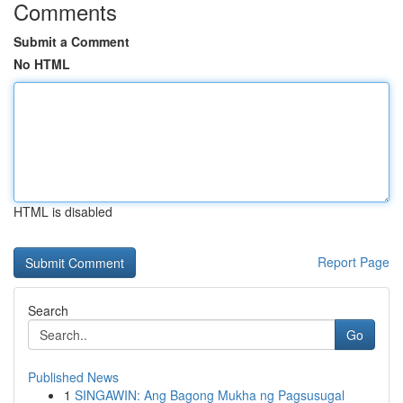
Comments
Submit a Comment
No HTML
HTML is disabled
Report Page
Search
Go
Published News
1
SINGAWIN: Ang Bagong Mukha ng Pagsusugal