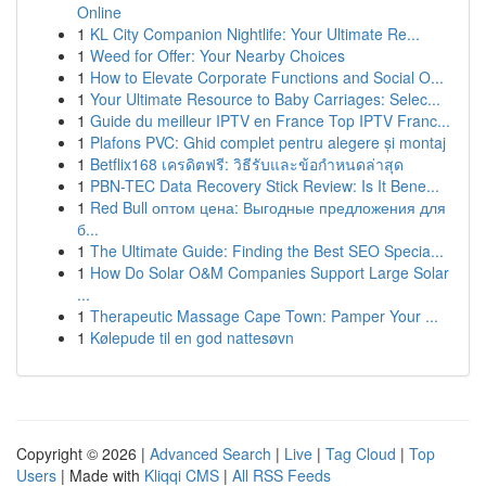
Online
1
KL City Companion Nightlife: Your Ultimate Re...
1
Weed for Offer: Your Nearby Choices
1
How to Elevate Corporate Functions and Social O...
1
Your Ultimate Resource to Baby Carriages: Selec...
1
Guide du meilleur IPTV en France Top IPTV Franc...
1
Plafons PVC: Ghid complet pentru alegere și montaj
1
Betflix168 เครดิตฟรี: วิธีรับและข้อกำหนดล่าสุด
1
PBN-TEC Data Recovery Stick Review: Is It Bene...
1
Red Bull оптом цена: Выгодные предложения для
б...
1
The Ultimate Guide: Finding the Best SEO Specia...
1
How Do Solar O&M Companies Support Large Solar
...
1
Therapeutic Massage Cape Town: Pamper Your ...
1
Kølepude til en god nattesøvn
Copyright © 2026 |
Advanced Search
|
Live
|
Tag Cloud
|
Top
Users
| Made with
Kliqqi CMS
|
All RSS Feeds