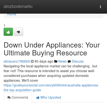
Home
atozbookmarkc
Togg
navi
Home
1
Down Under Appliances: Your
Ultimate Buying Resource
aliciausnc786669
80 days ago
News
Discuss
Navigating the local appliance market can be challenging , but
fear not! This resource is intended to assist you choose well-
considered purchases when acquiring updated domestic
appliances. We'll cover
https://guideyoursocial.com/story6556344/australia-appliances-
the-top-acquisition-guide
Comments
Who Upvoted