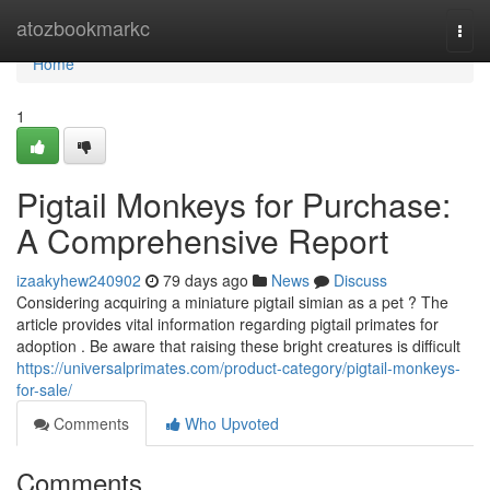
Home
atozbookmarkc
Togg
navi
Home
1
Pigtail Monkeys for Purchase:
A Comprehensive Report
izaakyhew240902
79 days ago
News
Discuss
Considering acquiring a miniature pigtail simian as a pet ? The
article provides vital information regarding pigtail primates for
adoption . Be aware that raising these bright creatures is difficult
https://universalprimates.com/product-category/pigtail-monkeys-
for-sale/
Comments
Who Upvoted
Comments