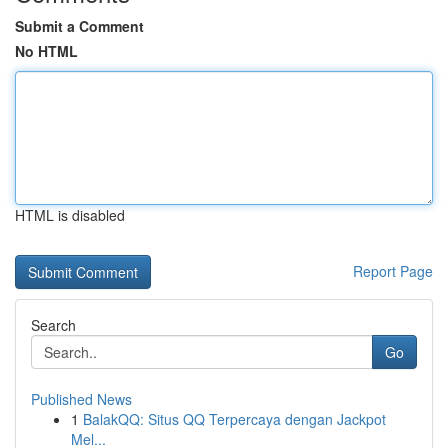
Submit a Comment
No HTML
HTML is disabled
Report Page
Search
Go
Published News
1
BalakQQ: Situs QQ Terpercaya dengan Jackpot
Mel...