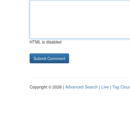
HTML is disabled
Copyright © 2026 |
Advanced Search
|
Live
|
Tag Clou