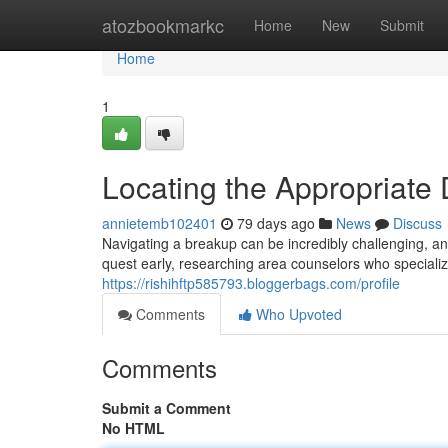
Home
atozbookmarkc
Home
New
Submit
Home
1
Locating the Appropriate
annietemb102401
79 days ago
News
Discuss
Navigating a breakup can be incredibly challenging, an
quest early, researching area counselors who specializ
https://rishihftp585793.bloggerbags.com/profile
Comments
Who Upvoted
Comments
Submit a Comment
No HTML