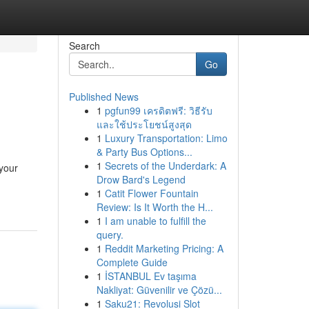
Search
Go
Published News
1
pgfun99 เครดิตฟรี: วิธีรับ
และใช้ประโยชน์สูงสุด
1
Luxury Transportation: Limo
& Party Bus Options...
1
Secrets of the Underdark: A
 your
Drow Bard's Legend
1
Catit Flower Fountain
Review: Is It Worth the H...
1
I am unable to fulfill the
query.
1
Reddit Marketing Pricing: A
Complete Guide
1
İSTANBUL Ev taşıma
Nakliyat: Güvenilir ve Çözü...
1
Saku21: Revolusi Slot