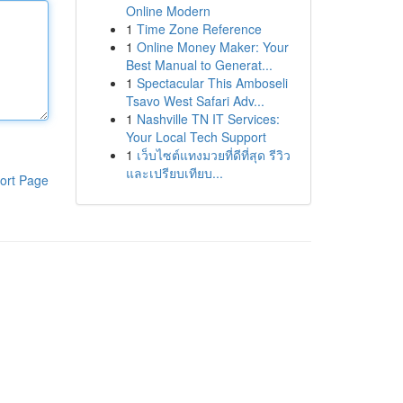
Online Modern
1
Time Zone Reference
1
Online Money Maker: Your
Best Manual to Generat...
1
Spectacular This Amboseli
Tsavo West Safari Adv...
1
Nashville TN IT Services:
Your Local Tech Support
1
เว็บไซต์แทงมวยที่ดีที่สุด รีวิว
และเปรียบเทียบ...
ort Page