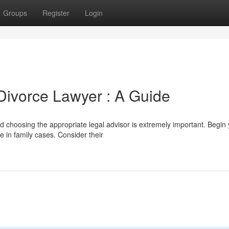
Groups
Register
Login
 Divorce Lawyer : A Guide
d choosing the appropriate legal advisor is extremely important. Begin
e in family cases. Consider their