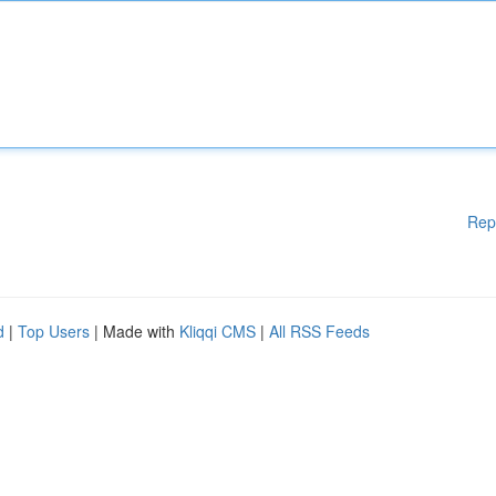
Rep
d
|
Top Users
| Made with
Kliqqi CMS
|
All RSS Feeds