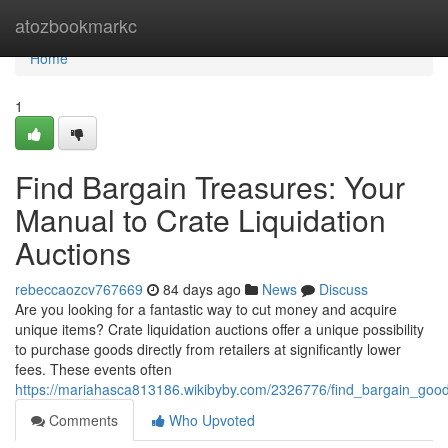
Home
atozbookmarkc
Home
1
Find Bargain Treasures: Your
Manual to Crate Liquidation
Auctions
rebeccaozcv767669
84 days ago
News
Discuss
Are you looking for a fantastic way to cut money and acquire
unique items? Crate liquidation auctions offer a unique possibility
to purchase goods directly from retailers at significantly lower
fees. These events often
https://mariahasca813186.wikibyby.com/2326776/find_bargain_good
Comments
Who Upvoted