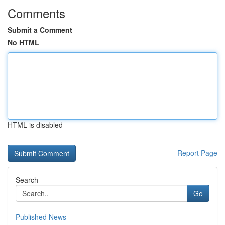
Comments
Submit a Comment
No HTML
HTML is disabled
Report Page
Search
Go
Published News