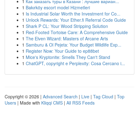
1
Как заказать туры в Казани : лучшие вариан...
1
Bakırköy escort model Hizmetleri
1
Is Industrial Solar Worth the Investment for Co...
1
Unlock Rewards: Your Ether.fi Referral Code Guide
1
Shark P CL: Your Wood Stripping Solution
1
Red-Footed Tortoise Care: A Comprehensive Guide
1
The Elven Wizard: Masters of Arcane Arts
1
Samburu & Ol Pejeta: Your Budget Wildlife Exp...
1
Register Now: Your Guide to ep88bet
1
Mice's Kryptonite: Smells They Can't Stand
1
ChatGPT, copyright e Perplexity: Cosa Cercano i...
Copyright © 2026 |
Advanced Search
|
Live
|
Tag Cloud
|
Top
Users
| Made with
Kliqqi CMS
|
All RSS Feeds