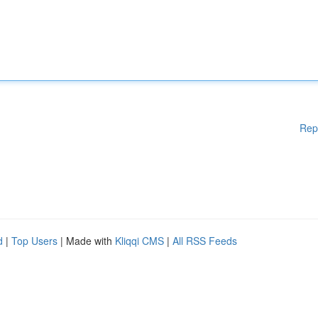
Rep
d
|
Top Users
| Made with
Kliqqi CMS
|
All RSS Feeds