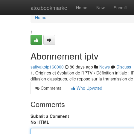
Home
atozbookmarkc
Home
New
Submit
Home
1
Abonnement iptv
safiyakoip166000
80 days ago
News
Discuss
1. Origines et évolution de l’IPTV • Définition initiale 
diffusion classiques, elle repose sur la transmission de
Comments
Who Upvoted
Comments
Submit a Comment
No HTML