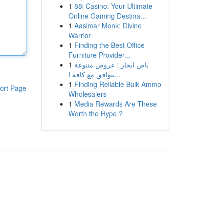
1
88i Casino: Your Ultimate
Online Gaming Destina...
1
Aasimar Monk: Divine
Warrior
1
Finding the Best Office
Furniture Provider...
1
باص ايجار : عروض متنوعة
تتوافق مع كافة ا...
1
Finding Reliable Bulk Ammo
ort Page
Wholesalers
1
Media Rewards Are These
Worth the Hype ?