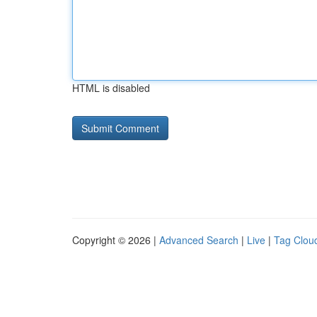
HTML is disabled
Copyright © 2026 |
Advanced Search
|
Live
|
Tag Clou