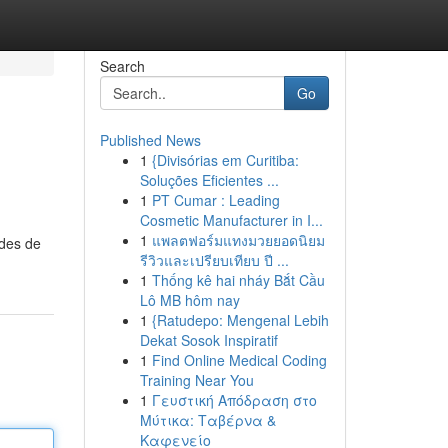
Search
Go
Published News
1
{Divisórias em Curitiba:
Soluções Eficientes ...
1
PT Cumar : Leading
Cosmetic Manufacturer in I...
1
แพลตฟอร์มแทงมวยยอดนิยม
odes de
รีวิวและเปรียบเทียบ ปี ...
1
Thống kê hai nháy Bắt Cầu
Lô MB hôm nay
1
{Ratudepo: Mengenal Lebih
Dekat Sosok Inspiratif
1
Find Online Medical Coding
Training Near You
1
Γευστική Απόδραση στο
Μύτικα: Ταβέρνα &
Καφενείο