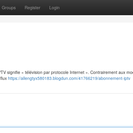
Groups
Register
Login
: IPTV signifie « télévision par protocole Internet ». Contrairement aux m
 flux
https://allengtyx580183.blogdun.com/41766219/abonnement-iptv