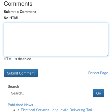
Comments
Submit a Comment
No HTML
HTML is disabled
Report Page
Search
Go
Published News
1
Electrical Services Longueville Delivering Tail...