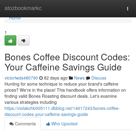
Home
atozbookmarkc
Togg
navi
Home
1
Bones Coffee Discount Codes:
Your Caffeine Savings Guide
victorlwds480790
82 days ago
News
Discuss
Hunting for some technique to reduce your brand's caffeine
prices? We're in the place! This handbook offers information on
finding valid Bones Roasting discount deals. Let's examine
various strategies including
https://violakchb005111.dbblog.net/14617243/bones-coffee-
discount-codes-your-caffeine-savings-guide
Comments
Who Upvoted