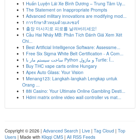
1
Huấn Luyện Lái Xe Bình Dương – Trung Tâm Uy...
1
The Statement on Inappropriate Prompts
1
Advanced military innovations are modifying mod...
1
การรักษาสิวหลุมด้วยเลเซอร์
1
출장 마사지로 피로를 날려버리세요!
1
Cầu Hai Nháy MB: Phân Tích Đánh Giá Xem Xét
Chi...
1
Best Artificial Intelligence Software: Assessme...
1
Free Six Sigma White Belt Certification - A Com...
1
ساخت سیستم مار با Python و ماژول Turtle: آ...
1
Buy THC vape carts online Hungary
1
Apex Auto Glass: Your Vision
1
Menang123: Langkah-langkah Lengkap untuk
Orang ...
1
88i Casino: Your Ultimate Online Gambling Desti...
1
Hdmi matrix online video wall controller vs mat...
Copyright © 2026 |
Advanced Search
|
Live
|
Tag Cloud
|
Top
Users
| Made with
Kliqqi CMS
|
All RSS Feeds