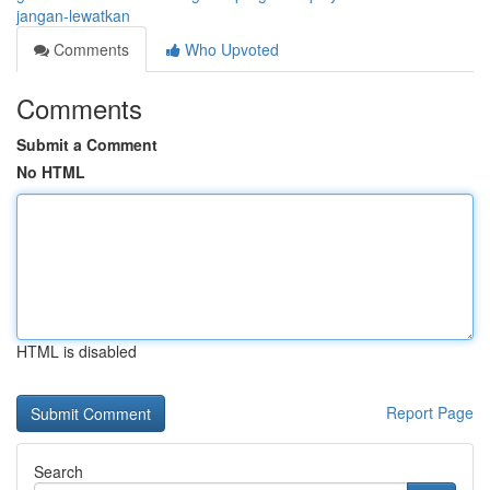
jangan-lewatkan
Comments
Who Upvoted
Comments
Submit a Comment
No HTML
HTML is disabled
Report Page
Search