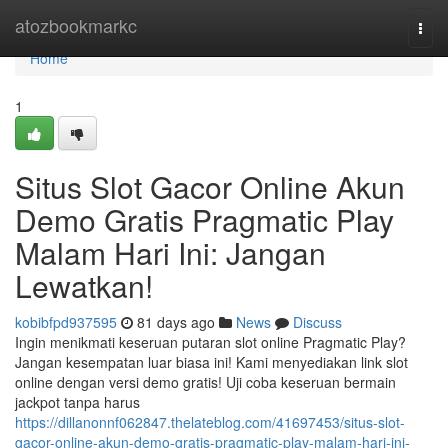
Home
atozbookmarkc
Togg
navi
Home
1
Situs Slot Gacor Online Akun
Demo Gratis Pragmatic Play
Malam Hari Ini: Jangan
Lewatkan!
kobibfpd937595
81 days ago
News
Discuss
Ingin menikmati keseruan putaran slot online Pragmatic Play?
Jangan kesempatan luar biasa ini! Kami menyediakan link slot
online dengan versi demo gratis! Uji coba keseruan bermain
jackpot tanpa harus
https://dillanonnf062847.thelateblog.com/41697453/situs-slot-
gacor-online-akun-demo-gratis-pragmatic-play-malam-hari-ini-