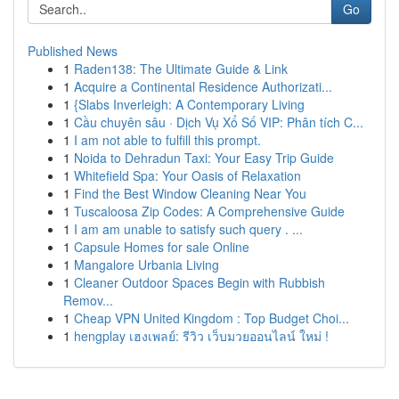
Go
Published News
1
Raden138: The Ultimate Guide & Link
1
Acquire a Continental Residence Authorizati...
1
{Slabs Inverleigh: A Contemporary Living
1
Cầu chuyên sâu · Dịch Vụ Xổ Số VIP: Phân tích C...
1
I am not able to fulfill this prompt.
1
Noida to Dehradun Taxi: Your Easy Trip Guide
1
Whitefield Spa: Your Oasis of Relaxation
1
Find the Best Window Cleaning Near You
1
Tuscaloosa Zip Codes: A Comprehensive Guide
1
I am am unable to satisfy such query . ...
1
Capsule Homes for sale Online
1
Mangalore Urbania Living
1
Cleaner Outdoor Spaces Begin with Rubbish
Remov...
1
Cheap VPN United Kingdom : Top Budget Choi...
1
hengplay เฮงเพลย์: รีวิว เว็บมวยออนไลน์ ใหม่ !