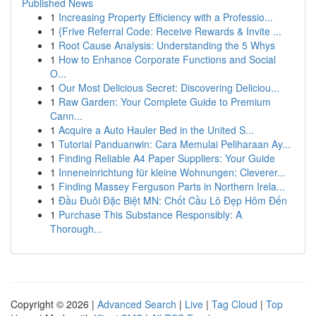
Published News
1
Increasing Property Efficiency with a Professio...
1
{Frive Referral Code: Receive Rewards & Invite ...
1
Root Cause Analysis: Understanding the 5 Whys
1
How to Enhance Corporate Functions and Social
O...
1
Our Most Delicious Secret: Discovering Deliciou...
1
Raw Garden: Your Complete Guide to Premium
Cann...
1
Acquire a Auto Hauler Bed in the United S...
1
Tutorial Panduanwin: Cara Memulai Peliharaan Ay...
1
Finding Reliable A4 Paper Suppliers: Your Guide
1
Inneneinrichtung für kleine Wohnungen: Cleverer...
1
Finding Massey Ferguson Parts in Northern Irela...
1
Đầu Đuôi Đặc Biệt MN: Chốt Cầu Lô Đẹp Hôm Đến
1
Purchase This Substance Responsibly: A
Thorough...
Copyright © 2026 |
Advanced Search
|
Live
|
Tag Cloud
|
Top