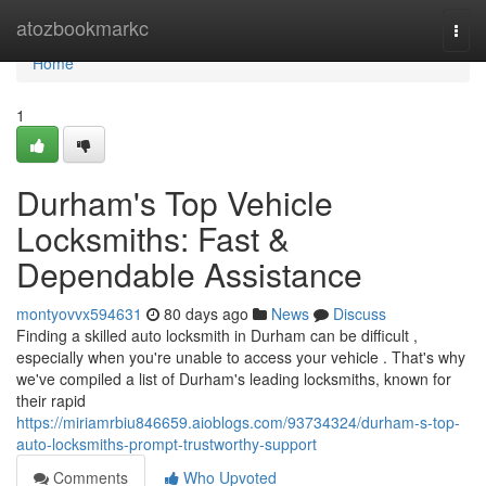
Home
atozbookmarkc
Togg
navi
Home
1
Durham's Top Vehicle
Locksmiths: Fast &
Dependable Assistance
montyovvx594631
80 days ago
News
Discuss
Finding a skilled auto locksmith in Durham can be difficult ,
especially when you're unable to access your vehicle . That's why
we've compiled a list of Durham's leading locksmiths, known for
their rapid
https://miriamrbiu846659.aioblogs.com/93734324/durham-s-top-
auto-locksmiths-prompt-trustworthy-support
Comments
Who Upvoted