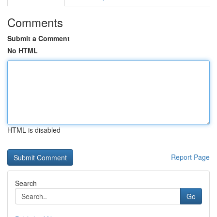
Comments
Submit a Comment
No HTML
HTML is disabled
Report Page
Search
Go