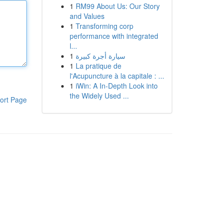
1
RM99 About Us: Our Story
and Values
1
Transforming corp
performance with integrated
l...
1
سيارة أجرة كبيرة
1
La pratique de
l'Acupuncture à la capitale : ...
1
iWin: A In-Depth Look into
the Widely Used ...
ort Page