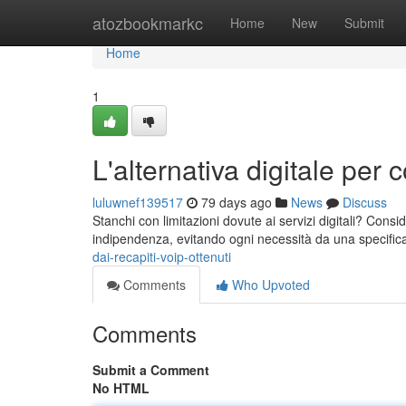
Home
atozbookmarkc
Home
New
Submit
Home
1
L'alternativa digitale per co
luluwnef139517
79 days ago
News
Discuss
Stanchi con limitazioni dovute ai servizi digitali? Consid
indipendenza, evitando ogni necessità da una specific
dai-recapiti-voip-ottenuti
Comments
Who Upvoted
Comments
Submit a Comment
No HTML