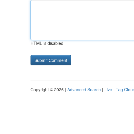
HTML is disabled
Copyright © 2026 |
Advanced Search
|
Live
|
Tag Clou