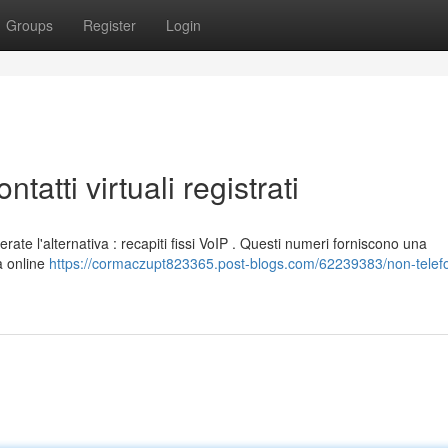
Groups
Register
Login
ntatti virtuali registrati
erate l'alternativa : recapiti fissi VoIP . Questi numeri forniscono una
a online
https://cormaczupt823365.post-blogs.com/62239383/non-telef