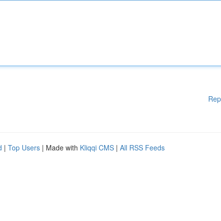
Rep
d
|
Top Users
| Made with
Kliqqi CMS
|
All RSS Feeds