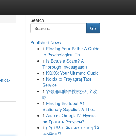
Search
Go
Published News
1
Finding Your Path : A Guide
to Psychological Th...
1
Is Betus a Scam? A
Thorough Investigation
1
KQXS: Your Ultimate Guide
1
Noida to Prayagraj Taxi
onica-
Service
1
谷歌邮箱邮件搜索技巧全攻
略
1
Finding the Ideal A4
Stationery Supplier: A Tho...
1
Анализ OmeglatV: Нужно
ли Тратить Ресурсы?
1
g2g168c: ติดต่อเรา ง่ายๆ ได้
เครดิตฟรี!