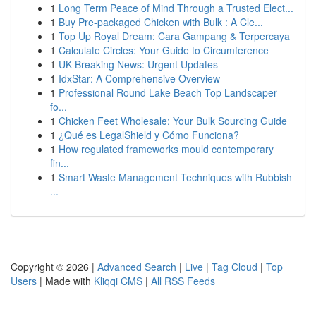
1
Long Term Peace of Mind Through a Trusted Elect...
1
Buy Pre-packaged Chicken with Bulk : A Cle...
1
Top Up Royal Dream: Cara Gampang & Terpercaya
1
Calculate Circles: Your Guide to Circumference
1
UK Breaking News: Urgent Updates
1
IdxStar: A Comprehensive Overview
1
Professional Round Lake Beach Top Landscaper
fo...
1
Chicken Feet Wholesale: Your Bulk Sourcing Guide
1
¿Qué es LegalShield y Cómo Funciona?
1
How regulated frameworks mould contemporary
fin...
1
Smart Waste Management Techniques with Rubbish
...
Copyright © 2026 |
Advanced Search
|
Live
|
Tag Cloud
|
Top
Users
| Made with
Kliqqi CMS
|
All RSS Feeds