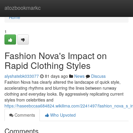
Home
atozbookmarkc
Home
1
Fashion Nova's Impact on
Rapid Clothing Styles
alyshatebk033077
81 days ago
News
Discuss
Fashion Nova has clearly altered the landscape of quick style,
accelerating rhythms and blurring the lines between runway
clothing and everyday looks. By aggressively replicating current
styles from celebrities and
https://haseebccaa684824.wikilima.com/2241497/fashion_nova_s_i
Comments
Who Upvoted
Comments