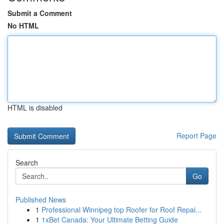
Submit a Comment
No HTML
HTML is disabled
Report Page
Search
Go
Published News
1
Professional Winnipeg top Roofer for Roof Repai...
1
1xBet Canada: Your Ultimate Betting Guide