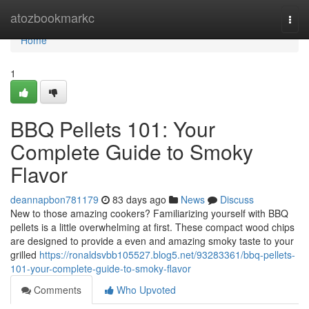
Home
atozbookmarkc
Togg
navi
Home
1
BBQ Pellets 101: Your
Complete Guide to Smoky
Flavor
deannapbon781179
83 days ago
News
Discuss
New to those amazing cookers? Familiarizing yourself with BBQ
pellets is a little overwhelming at first. These compact wood chips
are designed to provide a even and amazing smoky taste to your
grilled
https://ronaldsvbb105527.blog5.net/93283361/bbq-pellets-
101-your-complete-guide-to-smoky-flavor
Comments
Who Upvoted