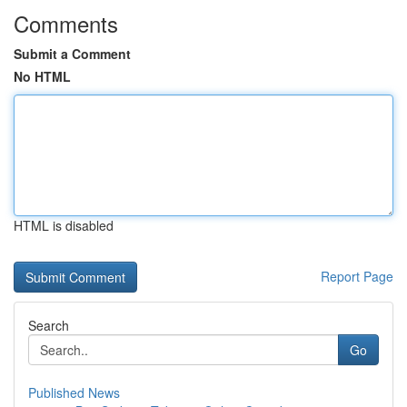
Comments
Submit a Comment
No HTML
HTML is disabled
Report Page
Search
Go
Published News