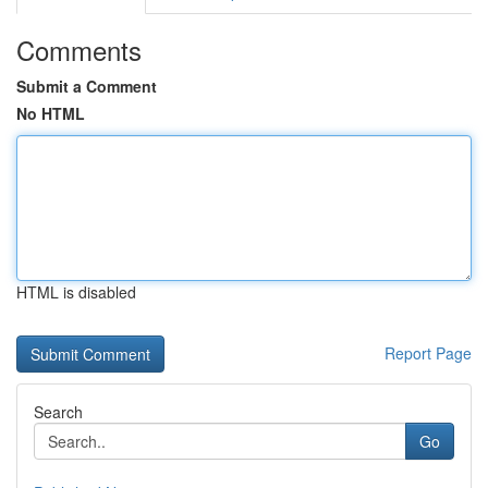
Comments
Submit a Comment
No HTML
HTML is disabled
Report Page
Search
Go