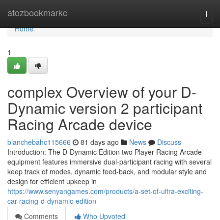
Home
atozbookmarkc
Togg
navi
Home
1
complex Overview of your D-
Dynamic version 2 participant
Racing Arcade device
blanchebahc115666
81 days ago
News
Discuss
Introduction: The D-Dynamic Edition two Player Racing Arcade
equipment features immersive dual-participant racing with several
keep track of modes, dynamic feed-back, and modular style and
design for efficient upkeep in
https://www.senyangames.com/products/a-set-of-ultra-exciting-
car-racing-d-dynamic-edition
Comments
Who Upvoted