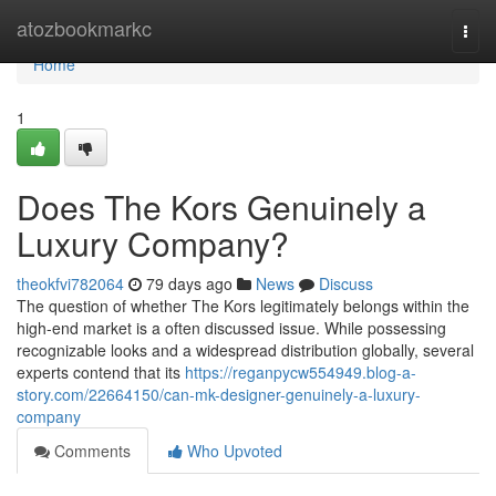
Home
atozbookmarkc
Togg
navi
Home
1
Does The Kors Genuinely a
Luxury Company?
theokfvi782064
79 days ago
News
Discuss
The question of whether The Kors legitimately belongs within the
high-end market is a often discussed issue. While possessing
recognizable looks and a widespread distribution globally, several
experts contend that its
https://reganpycw554949.blog-a-
story.com/22664150/can-mk-designer-genuinely-a-luxury-
company
Comments
Who Upvoted