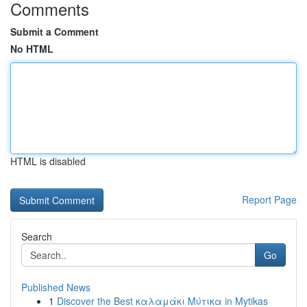
Comments
Submit a Comment
No HTML
HTML is disabled
Report Page
Search
Go
Published News
1
Discover the Best καλαμάκι Μύτικα in Mytikas