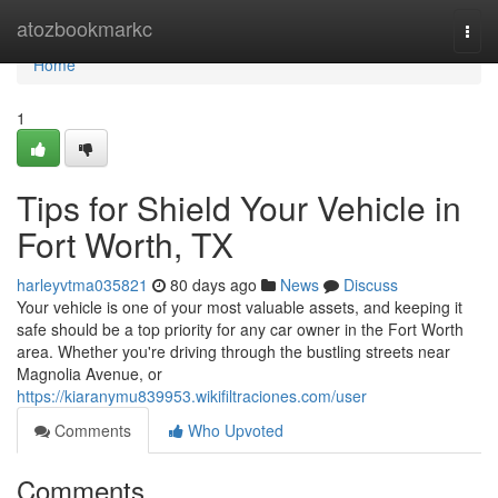
Home
atozbookmarkc
Togg
navi
Home
1
Tips for Shield Your Vehicle in
Fort Worth, TX
harleyvtma035821
80 days ago
News
Discuss
Your vehicle is one of your most valuable assets, and keeping it
safe should be a top priority for any car owner in the Fort Worth
area. Whether you're driving through the bustling streets near
Magnolia Avenue, or
https://kiaranymu839953.wikifiltraciones.com/user
Comments
Who Upvoted
Comments