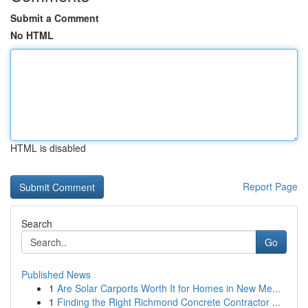
Submit a Comment
No HTML
HTML is disabled
Report Page
Search
Go
Published News
1
Are Solar Carports Worth It for Homes in New Me...
1
Finding the Right Richmond Concrete Contractor ...