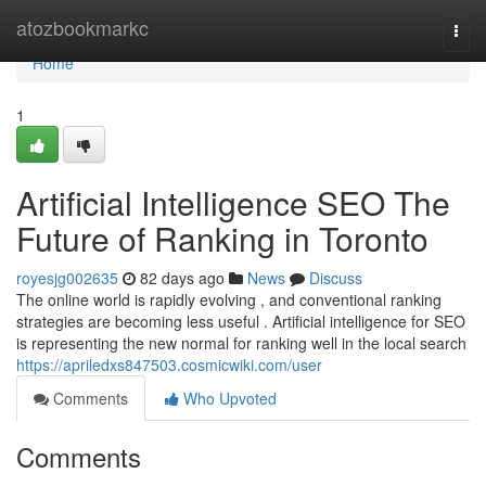
Home
atozbookmarkc
Togg
navi
Home
1
Artificial Intelligence SEO The
Future of Ranking in Toronto
royesjg002635
82 days ago
News
Discuss
The online world is rapidly evolving , and conventional ranking
strategies are becoming less useful . Artificial intelligence for SEO
is representing the new normal for ranking well in the local search
https://apriledxs847503.cosmicwiki.com/user
Comments
Who Upvoted
Comments