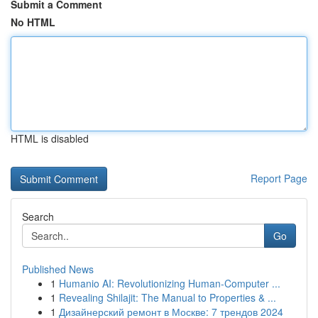
Submit a Comment
No HTML
HTML is disabled
Report Page
Search
Go
Published News
1
Humanio AI: Revolutionizing Human-Computer ...
1
Revealing Shilajit: The Manual to Properties & ...
1
Дизайнерский ремонт в Москве: 7 трендов 2024