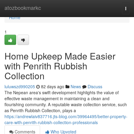
Home
atozbookmarkc
Togg
navi
Home
1
Home Upkeep Made Easier
with Penrith Rubbish
Collection
luluwszd990205
82 days ago
News
Discuss
The Nepean area's swift development highlights the value of
effective waste management in maintaining a clean and
flourishing community. A reputable waste collection service, such
as Penrith Rubbish Collection, plays a
https://andrewlaiv837716.jts-blog.com/39964495/better-property-
care-with-penrith-rubbish-collection-professionals
Comments
Who Upvoted