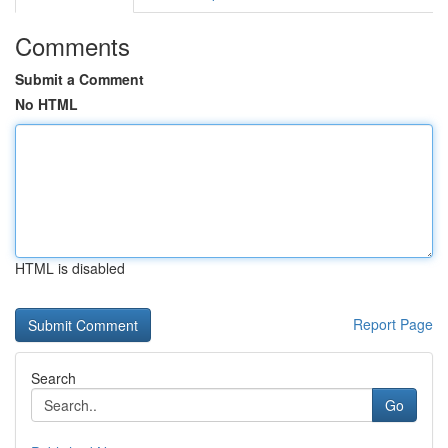
Comments
Submit a Comment
No HTML
HTML is disabled
Report Page
Search
Go