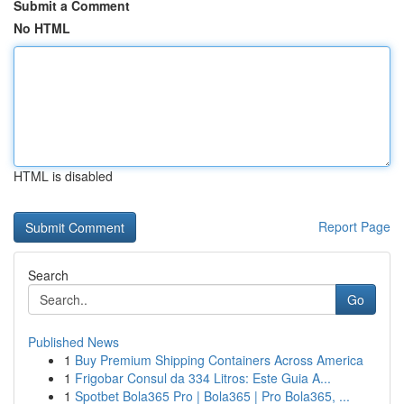
Submit a Comment
No HTML
HTML is disabled
Report Page
Search
Go
Published News
1
Buy Premium Shipping Containers Across America
1
Frigobar Consul da 334 Litros: Este Guia A...
1
Spotbet Bola365 Pro | Bola365 | Pro Bola365, ...