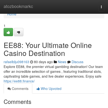
Home
atozbookmarkc
Togg
navi
Home
1
EE88: Your Ultimate Online
Casino Destination
rafaelblju098163
80 days ago
News
Discuss
Explore EE88, the premier virtual gambling destination! Our team
offer an incredible selection of games , featuring traditional slots,
captivating table games, and live dealer experiences. Enjoy safe
https://ee88.finance/
Comments
Who Upvoted
Comments