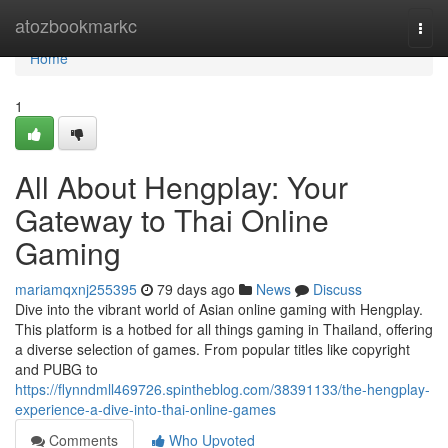
Home
atozbookmarkc
Togg
navi
Home
1
All About Hengplay: Your
Gateway to Thai Online
Gaming
mariamqxnj255395
79 days ago
News
Discuss
Dive into the vibrant world of Asian online gaming with Hengplay.
This platform is a hotbed for all things gaming in Thailand, offering
a diverse selection of games. From popular titles like copyright
and PUBG to
https://flynndmll469726.spintheblog.com/38391133/the-hengplay-
experience-a-dive-into-thai-online-games
Comments
Who Upvoted