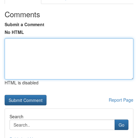
Comments
Submit a Comment
No HTML
HTML is disabled
Report Page
Search
Go