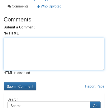
Comments
Who Upvoted
Comments
Submit a Comment
No HTML
HTML is disabled
Report Page
Search
Go