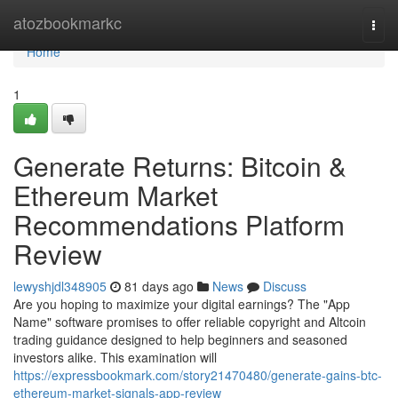
Home
atozbookmarkc
Togg
navi
Home
1
Generate Returns: Bitcoin &
Ethereum Market
Recommendations Platform
Review
lewyshjdl348905
81 days ago
News
Discuss
Are you hoping to maximize your digital earnings? The "App
Name" software promises to offer reliable copyright and Altcoin
trading guidance designed to help beginners and seasoned
investors alike. This examination will
https://expressbookmark.com/story21470480/generate-gains-btc-
ethereum-market-signals-app-review