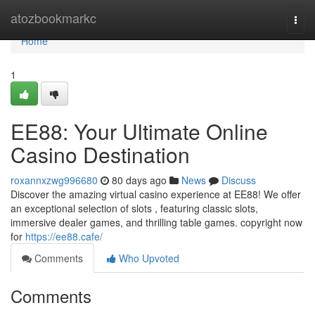
Home
atozbookmarkc
Togg
navi
Home
1
EE88: Your Ultimate Online
Casino Destination
roxannxzwg996680
80 days ago
News
Discuss
Discover the amazing virtual casino experience at EE88! We offer
an exceptional selection of slots , featuring classic slots,
immersive dealer games, and thrilling table games. copyright now
for
https://ee88.cafe/
Comments
Who Upvoted
Comments