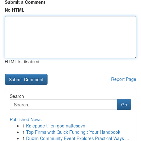
Submit a Comment
No HTML
HTML is disabled
Report Page
Search
Go
Published News
1
Kølepude til en god nattesøvn
1
Top Firms with Quick Funding : Your Handbook
1
Dublin Community Event Explores Practical Ways ...