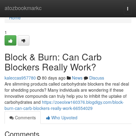
Home
atozbookmarkc
Togg
navi
Home
1
Block & Burn: Can Carb
Blockers Really Work?
kaleccas957780
80 days ago
News
Discuss
Are slimming products called carbohydrate blockers the real deal
for shedding pounds? Many individuals are wondering if these
innovative compounds can truly help you to inhibit the uptake of
carbohydrates and
https://zoeolxw160376.blogdigy.com/block-
burn-can-carb-blockers-really-work-66554029
Comments
Who Upvoted
Comments