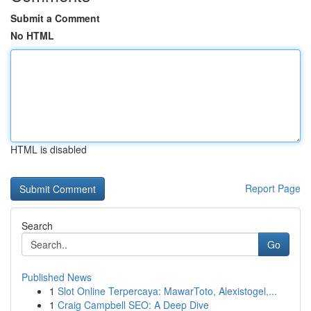
Submit a Comment
No HTML
HTML is disabled
Report Page
Search
Go
Published News
1
Slot Online Terpercaya: MawarToto, Alexistogel,...
1
Craig Campbell SEO: A Deep Dive