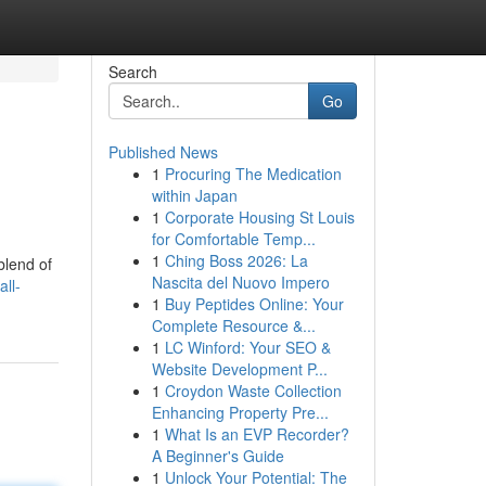
Search
Go
Published News
1
Procuring The Medication
within Japan
1
Corporate Housing St Louis
for Comfortable Temp...
1
Ching Boss 2026: La
blend of
Nascita del Nuovo Impero
all-
1
Buy Peptides Online: Your
Complete Resource &...
1
LC Winford: Your SEO &
Website Development P...
1
Croydon Waste Collection
Enhancing Property Pre...
1
What Is an EVP Recorder?
A Beginner's Guide
1
Unlock Your Potential: The