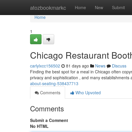
Home
atozbookmarkc
Home
New
Submit
Home
1
Chicago Restaurant Booth
carlylxcc156502
81 days ago
News
Discuss
Finding the best spot for a meal in Chicago often copyr
privacy and sophistication , and many establishments 
about-seating-538437713
Comments
Who Upvoted
Comments
Submit a Comment
No HTML