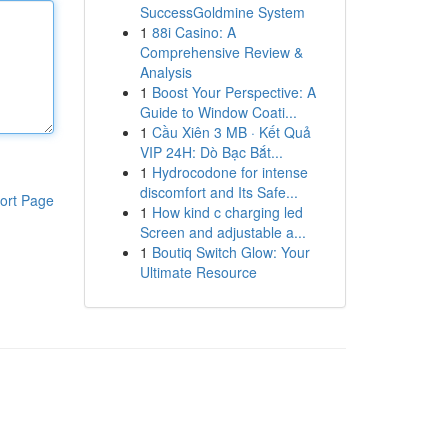
SuccessGoldmine System
1
88i Casino: A
Comprehensive Review &
Analysis
1
Boost Your Perspective: A
Guide to Window Coati...
1
Cầu Xiên 3 MB · Kết Quả
VIP 24H: Dò Bạc Bắt...
1
Hydrocodone for intense
discomfort and Its Safe...
ort Page
1
How kind c charging led
Screen and adjustable a...
1
Boutiq Switch Glow: Your
Ultimate Resource