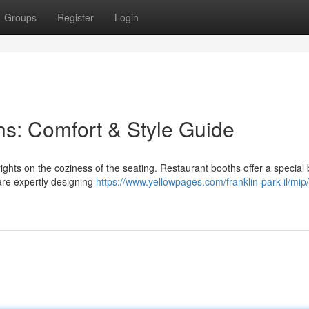
Groups
Register
Login
s: Comfort & Style Guide
ights on the coziness of the seating. Restaurant booths offer a special 
are expertly designing
https://www.yellowpages.com/franklin-park-il/mip/