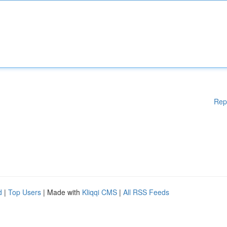
Rep
d
|
Top Users
| Made with
Kliqqi CMS
|
All RSS Feeds