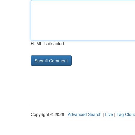
HTML is disabled
Copyright © 2026 |
Advanced Search
|
Live
|
Tag Clou