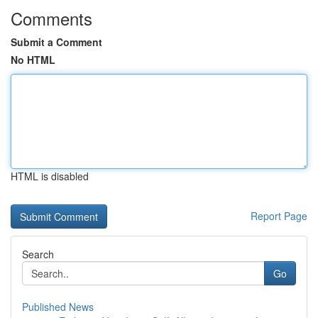
Comments
Submit a Comment
No HTML
HTML is disabled
Report Page
Search
Go
Published News