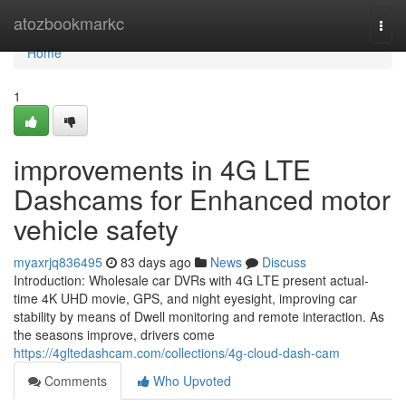
Home
atozbookmarkc
Togg
navi
Home
1
improvements in 4G LTE
Dashcams for Enhanced motor
vehicle safety
myaxrjq836495
83 days ago
News
Discuss
Introduction: Wholesale car DVRs with 4G LTE present actual-
time 4K UHD movie, GPS, and night eyesight, improving car
stability by means of Dwell monitoring and remote interaction. As
the seasons improve, drivers come
https://4gltedashcam.com/collections/4g-cloud-dash-cam
Comments
Who Upvoted