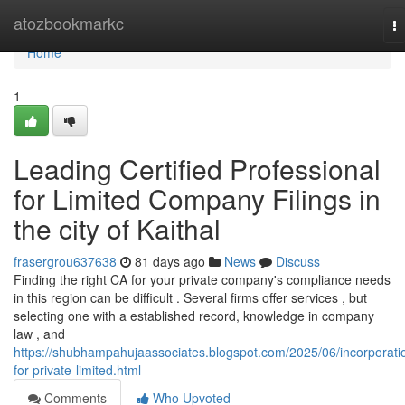
Home
atozbookmarkc
T
na
Home
1
Leading Certified Professional
for Limited Company Filings in
the city of Kaithal
frasergrou637638
81 days ago
News
Discuss
Finding the right CA for your private company's compliance needs
in this region can be difficult . Several firms offer services , but
selecting one with a established record, knowledge in company
law , and
https://shubhampahujaassociates.blogspot.com/2025/06/incorporati
for-private-limited.html
Comments
Who Upvoted