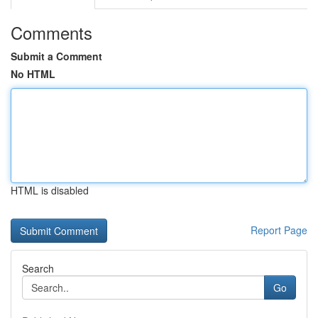
Comments
Submit a Comment
No HTML
HTML is disabled
Report Page
Search
Go